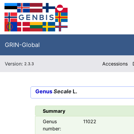
GRIN-Global
Version:
Accessions
2.3.3
Genus
Secale
L.
Summary
Genus
11022
number: