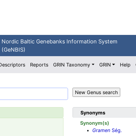
Nordic Baltic Genebanks Information System
(GeNBIS)
Descriptors
Reports
GRIN Taxonomy
GRIN
Help
Synonyms
Synonym(s)
Gramen
Ség.