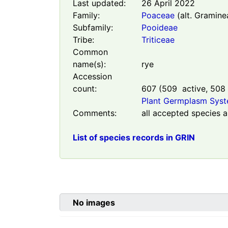
Last updated:
26 April 2022
Family:
Poaceae
(alt. Gramine
Subfamily:
Pooideae
Tribe:
Triticeae
Common
name(s):
rye
Accession
count:
607
(
509
active,
508
Plant Germplasm Sys
Comments:
all accepted species a
List of species records in GRIN
No images