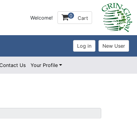
0
Welcome!
Cart
Contact Us
Your Profile