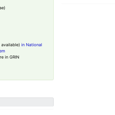
ae)
available)
in National
tem
re in GRIN