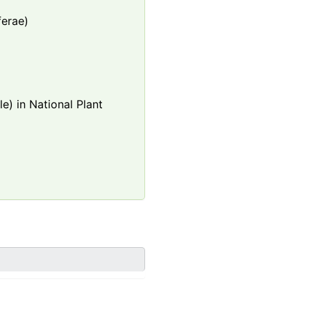
ferae)
e) in National Plant