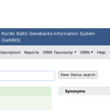
Nordic Baltic Genebanks Information System
(GeNBIS)
Descriptors
Reports
GRIN Taxonomy
GRIN
Help
Synonyms