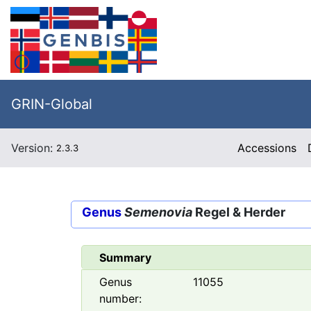
GRIN-Global
Version:
Accessions
2.3.3
Genus
Semenovia
Regel & Herder
Summary
Genus
11055
number: