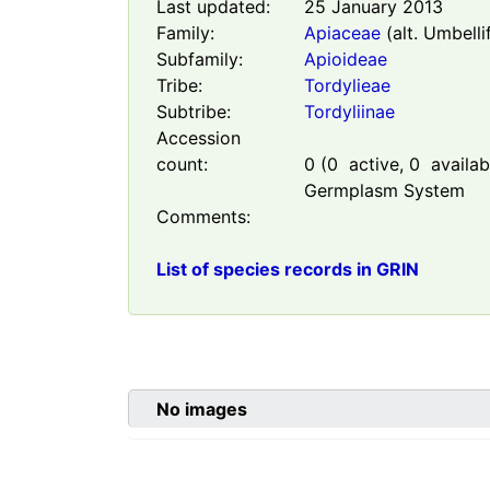
Last updated:
25 January 2013
Family:
Apiaceae
(alt. Umbelli
Subfamily:
Apioideae
Tribe:
Tordylieae
Subtribe:
Tordyliinae
Accession
count:
0
(
0
active,
0
availabl
Germplasm System
Comments:
List of species records in GRIN
No images