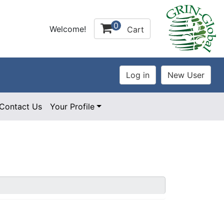
0
Welcome!
Cart
Contact Us
Your Profile