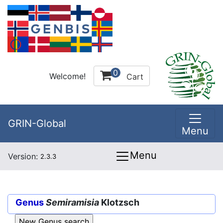
0
Welcome!
Cart
GRIN-Global
Menu
Menu
Version:
2.3.3
Genus
Semiramisia
Klotzsch