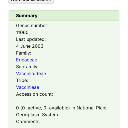
Summary
Genus number:
11060
Last updated:
4 June 2003
Family:
Ericaceae
Subfamily:
Vaccinioideae
Tribe:
Vaccinieae
Accession count:
0
(
0
active,
0
available) in National Plant
Germplasm System
Comments: