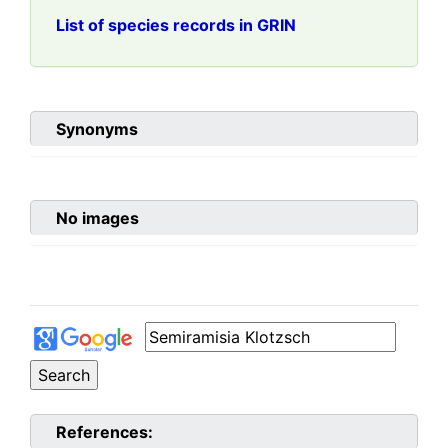
List of species records in GRIN
Synonyms
No images
References: