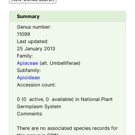
Summary
Genus number:
11099
Last updated:
25 January 2013
Family:
Apiaceae
(alt. Umbelliferae)
Subfamily:
Apioideae
Accession count:
0
(
0
active,
0
available) in National Plant
Germplasm System
Comments:
There are no associated species records for