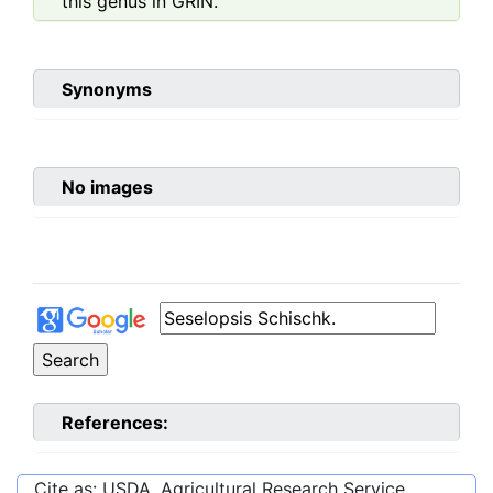
this genus in GRIN.
Synonyms
No images
References:
Cite as: USDA, Agricultural Research Service,