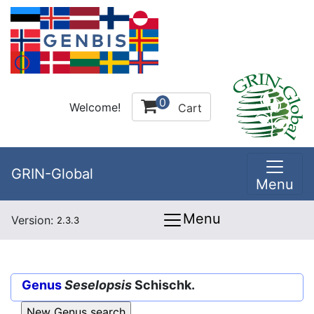
0
Welcome!
Cart
GRIN-Global
Menu
Menu
Version:
2.3.3
Genus
Seselopsis
Schischk.