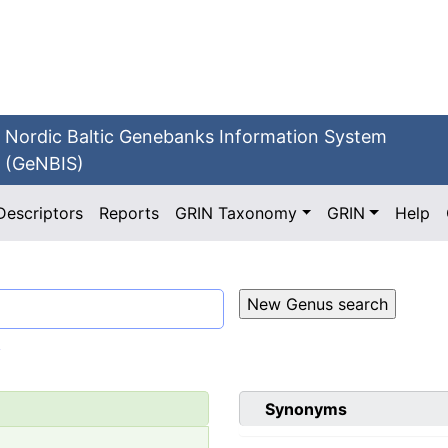
Nordic Baltic Genebanks Information System
(GeNBIS)
Descriptors
Reports
GRIN Taxonomy
GRIN
Help
.
Synonyms