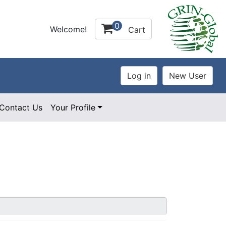
0
Welcome!
Cart
Contact Us
Your Profile