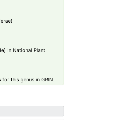
ferae)
e) in National Plant
 for this genus in GRIN.