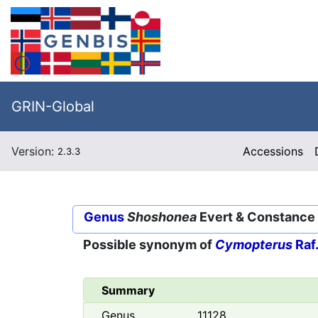
GRIN-Global
Version:
Accessions
2.3.3
Genus
Shoshonea
Evert & Constance
Possible synonym of
Cymopterus
Raf
Summary
Genus
11128