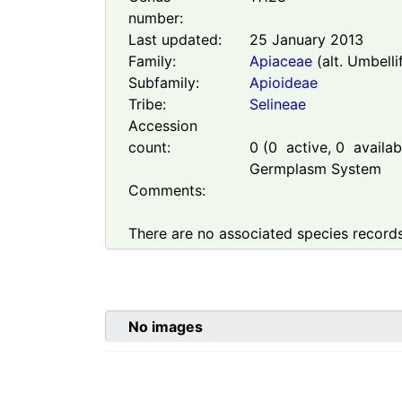
number:
Last updated:
25 January 2013
Family:
Apiaceae
(alt. Umbelli
Subfamily:
Apioideae
Tribe:
Selineae
Accession
count:
0
(
0
active,
0
availabl
Germplasm System
Comments:
There are no associated species records
No images