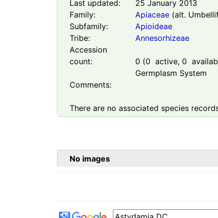
Last updated:
25 January 2013
Family:
Apiaceae
(alt. Umbelli
Subfamily:
Apioideae
Tribe:
Annesorhizeae
Accession
count:
0
(
0
active,
0
availabl
Germplasm System
Comments:
There are no associated species records
No images