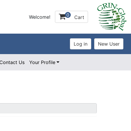
0
Welcome!
Cart
Contact Us
Your Profile