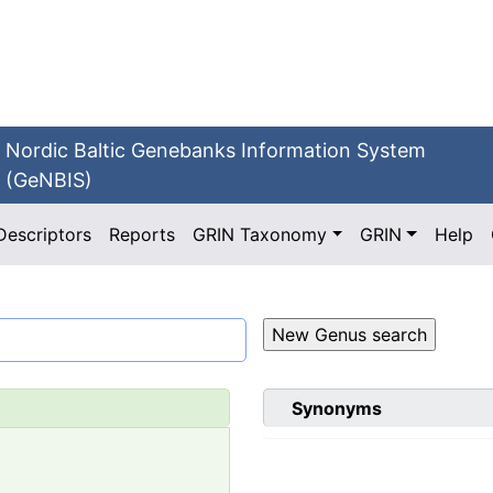
Nordic Baltic Genebanks Information System
(GeNBIS)
Descriptors
Reports
GRIN Taxonomy
GRIN
Help
Synonyms