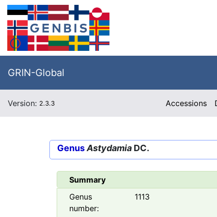
GRIN-Global
Version:
Accessions
2.3.3
Genus
Astydamia
DC.
Summary
Genus
1113
number: