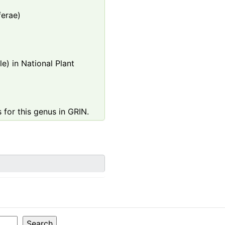
ferae)
e) in National Plant
 for this genus in GRIN.