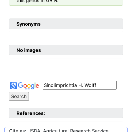
this genus in GRIN.
Synonyms
No images
References:
Cite as: USDA, Agricultural Research Service,