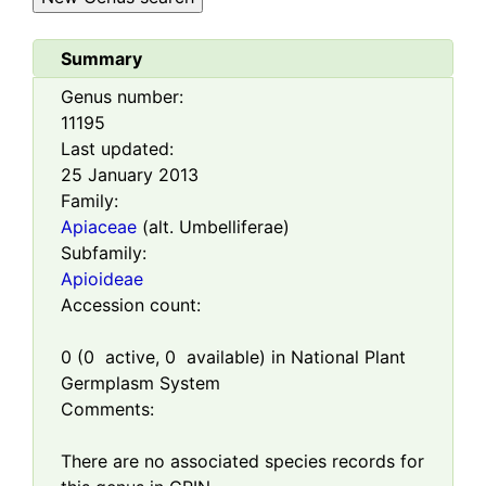
Summary
Genus number:
11195
Last updated:
25 January 2013
Family:
Apiaceae
(alt. Umbelliferae)
Subfamily:
Apioideae
Accession count:
0
(
0
active,
0
available) in National Plant
Germplasm System
Comments:
There are no associated species records for