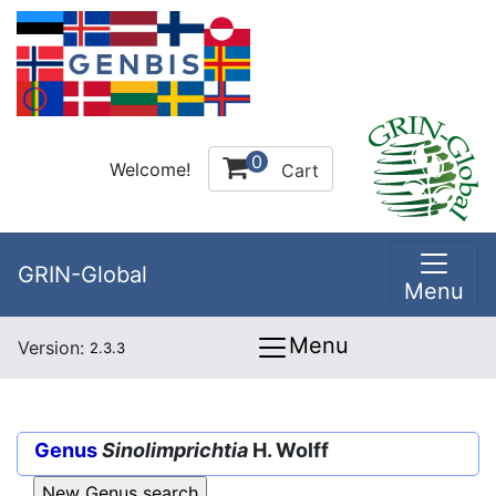
0
Welcome!
Cart
GRIN-Global
Menu
Menu
Version:
2.3.3
Genus
Sinolimprichtia
H. Wolff