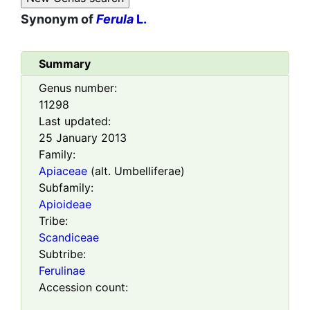
Synonym of
Ferula
L.
Summary
Genus number:
11298
Last updated:
25 January 2013
Family:
Apiaceae
(alt. Umbelliferae)
Subfamily:
Apioideae
Tribe:
Scandiceae
Subtribe:
Ferulinae
Accession count: