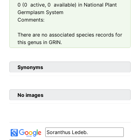
0
(
0
active,
0
available) in National Plant
Germplasm System
Comments:
There are no associated species records for
this genus in GRIN.
Synonyms
No images