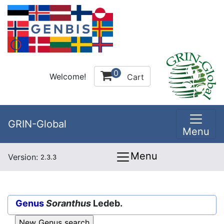
0
Welcome!
Cart
GRIN-Global
Menu
Menu
Version:
2.3.3
Genus
Soranthus
Ledeb.