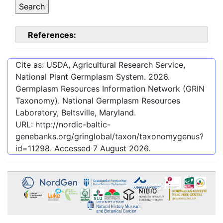
References:
Cite as: USDA, Agricultural Research Service,
National Plant Germplasm System.
2026
.
Germplasm Resources Information Network (GRIN
Taxonomy). National Germplasm Resources
Laboratory, Beltsville, Maryland.
URL:
http://nordic-baltic-
genebanks.org/gringlobal/taxon/taxonomygenus?
id=11298
. Accessed
7 August 2026
.