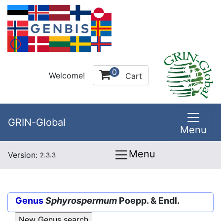
0
Welcome!
Cart
GRIN-Global
Menu
Menu
Version:
2.3.3
Genus
Sphyrospermum
Poepp. & Endl.