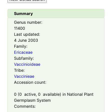
Summary
Genus number:
11400
Last updated:
4 June 2003
Family:
Ericaceae
Subfamily:
Vaccinioideae
Tribe:
Vaccinieae
Accession count:
0
(
0
active,
0
available) in National Plant
Germplasm System
Comments: