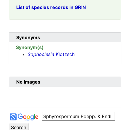
List of species records in GRIN
Synonyms
Synonym(s)
Sophoclesia
Klotzsch
No images