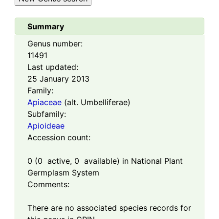
Summary
Genus number:
11491
Last updated:
25 January 2013
Family:
Apiaceae
(alt. Umbelliferae)
Subfamily:
Apioideae
Accession count:
0
(
0
active,
0
available) in National Plant
Germplasm System
Comments:
There are no associated species records for