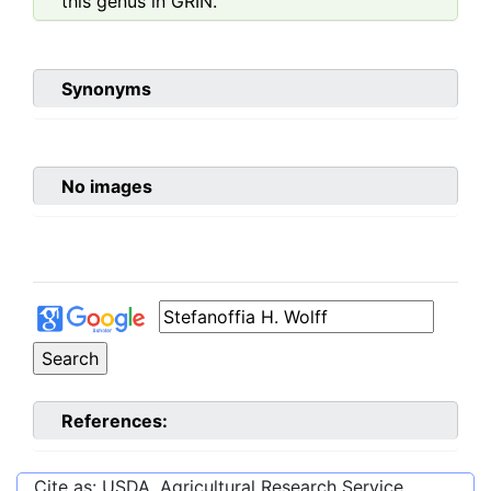
this genus in GRIN.
Synonyms
No images
References:
Cite as: USDA, Agricultural Research Service,