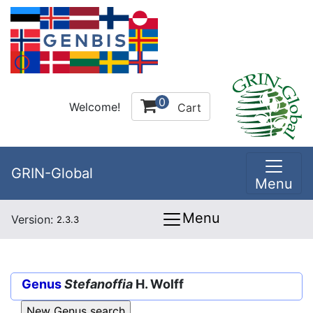
0
Welcome!
Cart
GRIN-Global
Menu
Menu
Version:
2.3.3
Genus
Stefanoffia
H. Wolff