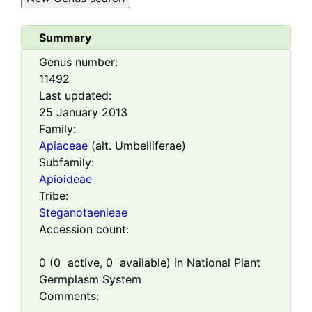
Summary
Genus number:
11492
Last updated:
25 January 2013
Family:
Apiaceae
(alt. Umbelliferae)
Subfamily:
Apioideae
Tribe:
Steganotaenieae
Accession count:
0
(
0
active,
0
available) in National Plant
Germplasm System
Comments: