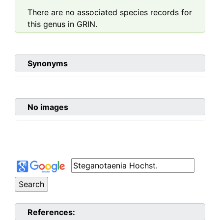
There are no associated species records for
this genus in GRIN.
Synonyms
No images
References: