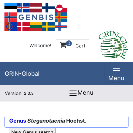
0
Welcome!
Cart
GRIN-Global
Menu
Menu
Version:
2.3.3
Genus
Steganotaenia
Hochst.