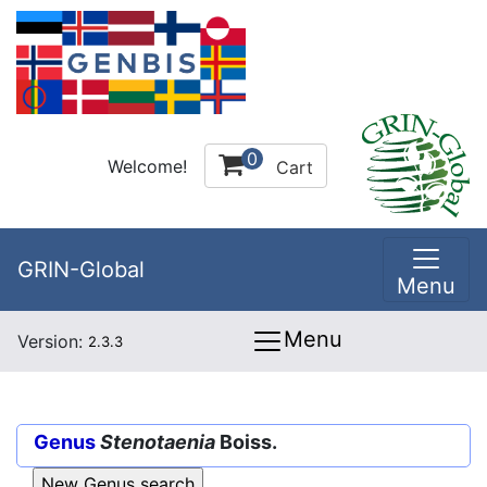
0
Welcome!
Cart
GRIN-Global
Menu
Menu
Version:
2.3.3
Genus
Stenotaenia
Boiss.