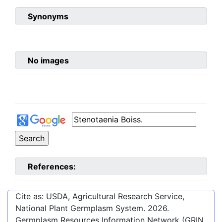
Synonyms
No images
References:
Cite as: USDA, Agricultural Research Service,
National Plant Germplasm System.
2026
.
Germplasm Resources Information Network (GRIN