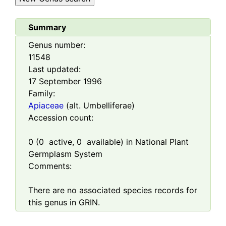
Summary
Genus number:
11548
Last updated:
17 September 1996
Family:
Apiaceae
(alt. Umbelliferae)
Accession count:
0
(
0
active,
0
available) in National Plant
Germplasm System
Comments:
There are no associated species records for
this genus in GRIN.