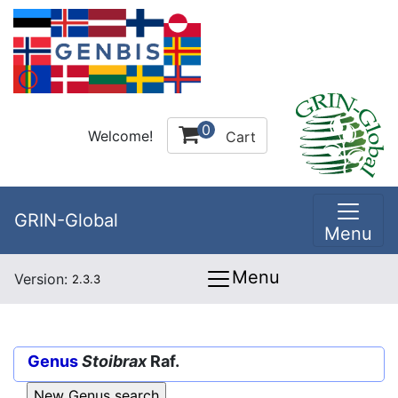
0
Welcome!
Cart
GRIN-Global
Menu
Menu
Version:
2.3.3
Genus
Stoibrax
Raf.