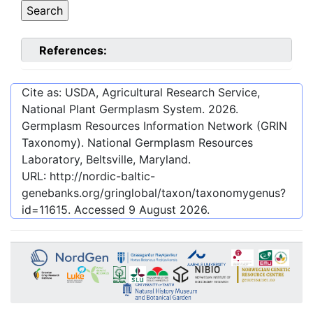
References:
Cite as: USDA, Agricultural Research Service,
National Plant Germplasm System.
2026
.
Germplasm Resources Information Network (GRIN
Taxonomy). National Germplasm Resources
Laboratory, Beltsville, Maryland.
URL:
http://nordic-baltic-
genebanks.org/gringlobal/taxon/taxonomygenus?
id=11615
. Accessed
9 August 2026
.