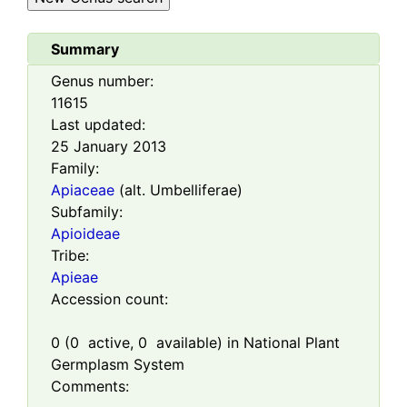
Summary
Genus number:
11615
Last updated:
25 January 2013
Family:
Apiaceae
(alt. Umbelliferae)
Subfamily:
Apioideae
Tribe:
Apieae
Accession count:
0
(
0
active,
0
available) in National Plant
Germplasm System
Comments: