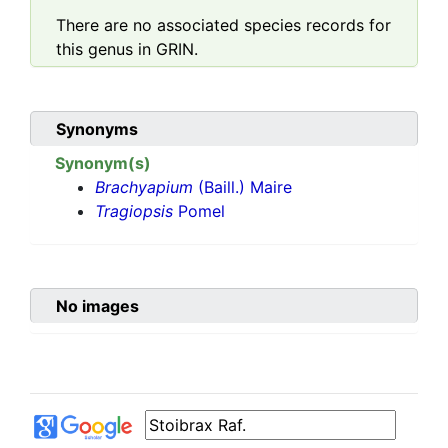
There are no associated species records for
this genus in GRIN.
Synonyms
Synonym(s)
Brachyapium
(Baill.) Maire
Tragiopsis
Pomel
No images