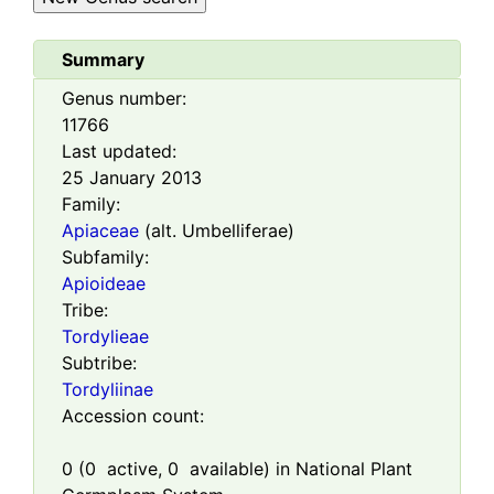
Summary
Genus number:
11766
Last updated:
25 January 2013
Family:
Apiaceae
(alt. Umbelliferae)
Subfamily:
Apioideae
Tribe:
Tordylieae
Subtribe:
Tordyliinae
Accession count:
0
(
0
active,
0
available) in National Plant