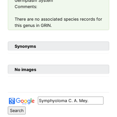
Germplasm System
Comments:
There are no associated species records for
this genus in GRIN.
Synonyms
No images