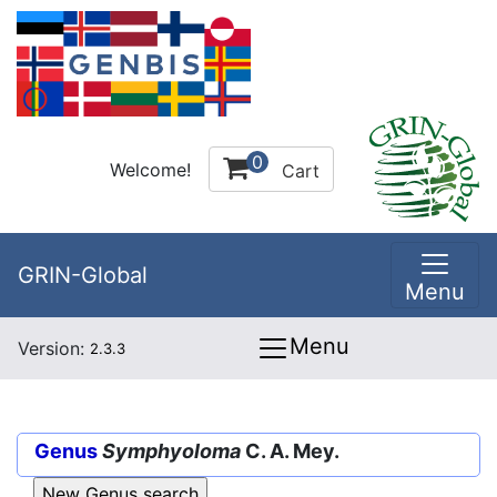
0
Welcome!
Cart
GRIN-Global
Menu
Menu
Version:
2.3.3
Genus
Symphyoloma
C. A. Mey.