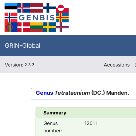
GRIN-Global
Version:
Accessions
2.3.3
Genus
Tetrataenium
(DC.) Manden.
Summary
Genus
12011
number: