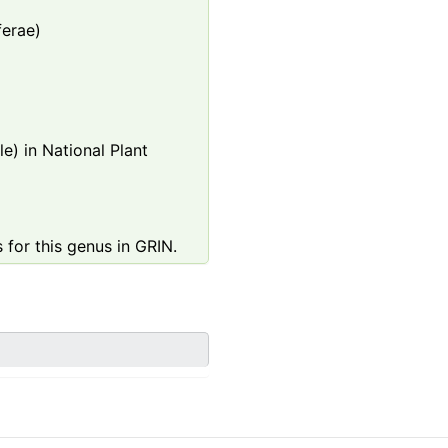
ferae)
e) in National Plant
 for this genus in GRIN.