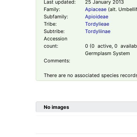
Last updated:
25 January 2013
Family:
Apiaceae
(alt. Umbelli
Subfamily:
Apioideae
Tribe:
Tordylieae
Subtribe:
Tordyliinae
Accession
count:
0
(
0
active,
0
availabl
Germplasm System
Comments:
There are no associated species records
No images