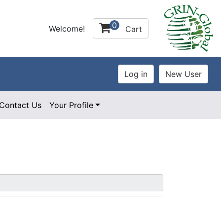
0
Welcome!
Cart
Contact Us
Your Profile