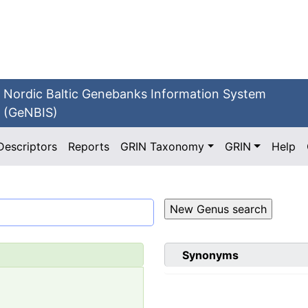
Nordic Baltic Genebanks Information System
(GeNBIS)
Descriptors
Reports
GRIN Taxonomy
GRIN
Help
Synonyms