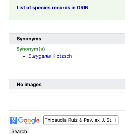
List of species records in GRIN
Synonyms
Synonym(s)
Eurygania
Klotzsch
No images