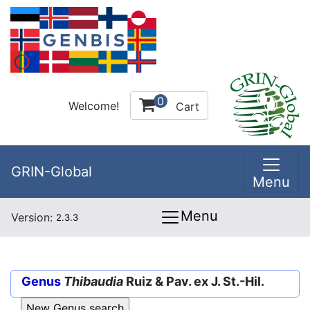
0
Welcome!
Cart
GRIN-Global
Menu
Menu
Version:
2.3.3
Genus
Thibaudia
Ruiz & Pav. ex J. St.-Hil.