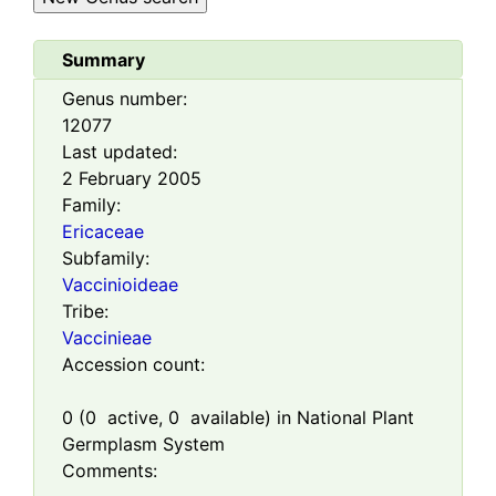
Summary
Genus number:
12077
Last updated:
2 February 2005
Family:
Ericaceae
Subfamily:
Vaccinioideae
Tribe:
Vaccinieae
Accession count:
0
(
0
active,
0
available) in National Plant
Germplasm System
Comments: