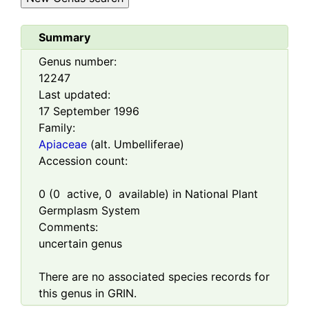
Summary
Genus number:
12247
Last updated:
17 September 1996
Family:
Apiaceae
(alt. Umbelliferae)
Accession count:
0
(
0
active,
0
available) in National Plant
Germplasm System
Comments:
uncertain genus
There are no associated species records for
this genus in GRIN.