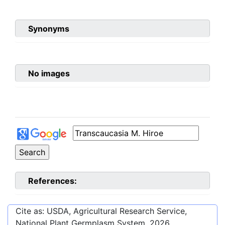
Synonyms
No images
References:
Cite as: USDA, Agricultural Research Service,
National Plant Germplasm System.
2026
.