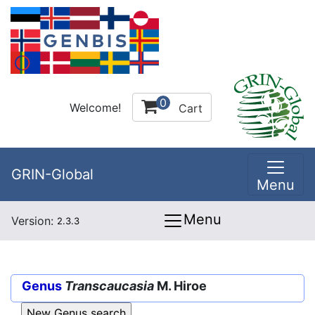
0
Welcome!
Cart
GRIN-Global
Menu
Menu
Version:
2.3.3
Genus
Transcaucasia
M. Hiroe