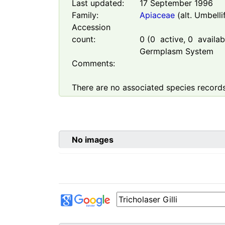
Last updated:
17 September 1996
Family:
Apiaceae
(alt. Umbelli
Accession
count:
0
(
0
active,
0
availabl
Germplasm System
Comments:
There are no associated species records
No images