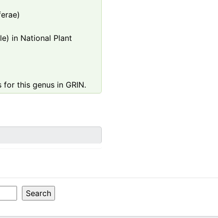
ferae)
e) in National Plant
 for this genus in GRIN.