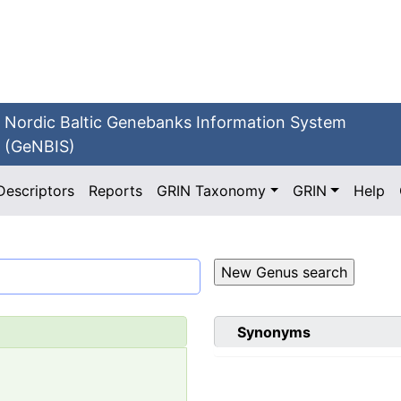
Nordic Baltic Genebanks Information System
(GeNBIS)
Descriptors
Reports
GRIN Taxonomy
GRIN
Help
Synonyms