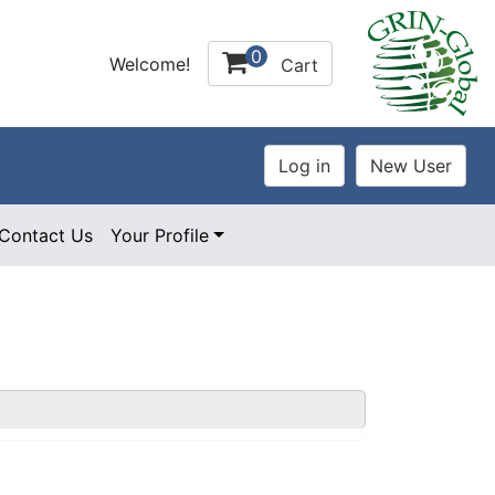
0
Welcome!
Cart
Contact Us
Your Profile