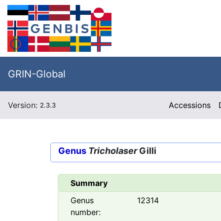
GRIN-Global
Version:
Accessions
2.3.3
Genus
Tricholaser
Gilli
Summary
Genus
12314
number: