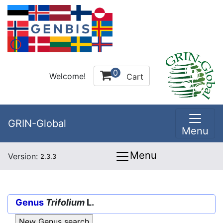
0
Welcome!
Cart
GRIN-Global
Menu
Menu
Version:
2.3.3
Genus
Trifolium
L.