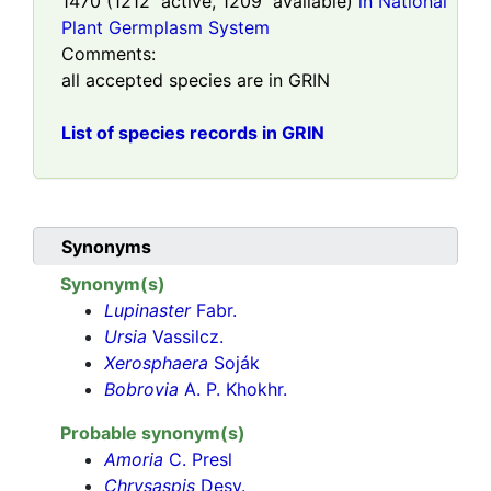
1470
(
1212
active,
1209
available)
in National
Plant Germplasm System
Comments:
all accepted species are in GRIN
List of species records in GRIN
Synonyms
Synonym(s)
Lupinaster
Fabr.
Ursia
Vassilcz.
Xerosphaera
Soják
Bobrovia
A. P. Khokhr.
Probable synonym(s)
Amoria
C. Presl
Chrysaspis
Desv.