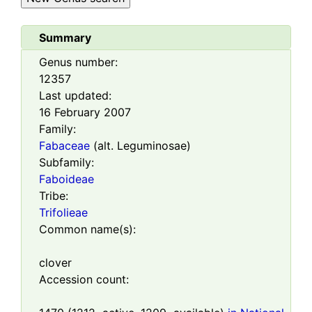
Summary
Genus number:
12357
Last updated:
16 February 2007
Family:
Fabaceae
(alt. Leguminosae)
Subfamily:
Faboideae
Tribe:
Trifolieae
Common name(s):
clover
Accession count: