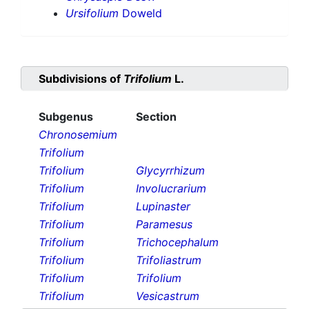
Ursifolium
Doweld
Subdivisions of
Trifolium
L.
Subgenus
Section
Chronosemium
Trifolium
Trifolium
Glycyrrhizum
Trifolium
Involucrarium
Trifolium
Lupinaster
Trifolium
Paramesus
Trifolium
Trichocephalum
Trifolium
Trifoliastrum
Trifolium
Trifolium
Trifolium
Vesicastrum