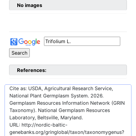
No images
References:
Cite as: USDA, Agricultural Research Service,
National Plant Germplasm System.
2026
.
Germplasm Resources Information Network (GRIN
Taxonomy). National Germplasm Resources
Laboratory, Beltsville, Maryland.
URL:
http://nordic-baltic-
genebanks.org/gringlobal/taxon/taxonomygenus?