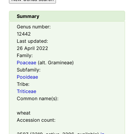
Summary
Genus number:
12442
Last updated:
26 April 2022
Family:
Poaceae
(alt. Gramineae)
Subfamily:
Pooideae
Tribe:
Triticeae
Common name(s):
wheat
Accession count: