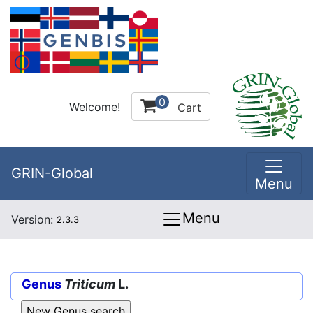
0
Welcome!
Cart
GRIN-Global
Menu
Menu
Version:
2.3.3
Genus
Triticum
L.