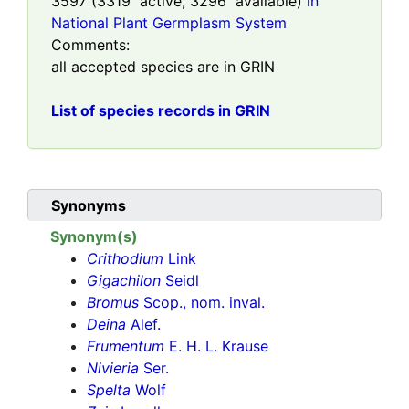
3597
(
3319
active,
3296
available)
in
National Plant Germplasm System
Comments:
all accepted species are in GRIN
List of species records in GRIN
Synonyms
Synonym(s)
Crithodium
Link
Gigachilon
Seidl
Bromus
Scop., nom. inval.
Deina
Alef.
Frumentum
E. H. L. Krause
Nivieria
Ser.
Spelta
Wolf