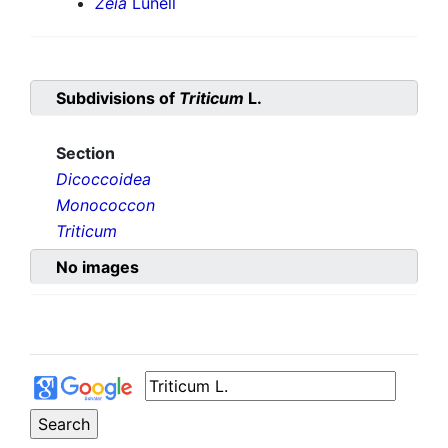
Zeia
Lunell
Subdivisions of
Triticum
L.
Section
Dicoccoidea
Monococcon
Triticum
No images