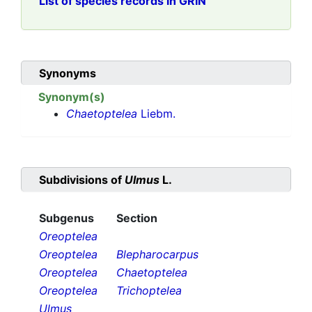
List of species records in GRIN
Synonyms
Synonym(s)
Chaetoptelea
Liebm.
Subdivisions of
Ulmus
L.
Subgenus
Section
Oreoptelea
Oreoptelea
Blepharocarpus
Oreoptelea
Chaetoptelea
Oreoptelea
Trichoptelea
Ulmus