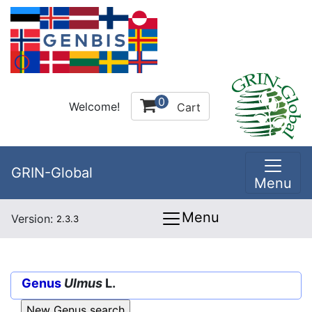
0
Welcome!
Cart
GRIN-Global
Menu
Menu
Version:
2.3.3
Genus
Ulmus
L.