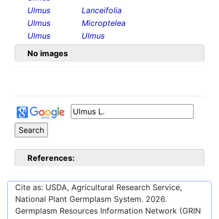
Ulmus
Lanceifolia
Ulmus
Microptelea
Ulmus
Ulmus
No images
References:
Cite as: USDA, Agricultural Research Service,
National Plant Germplasm System.
2026
.
Germplasm Resources Information Network (GRIN