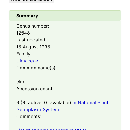
Summary
Genus number:
12548
Last updated:
18 August 1998
Family:
Ulmaceae
Common name(s):
elm
Accession count:
9
(
9
active,
0
available)
in National Plant
Germplasm System
Comments: