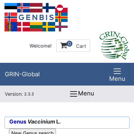
0
Welcome!
Cart
GRIN-Global
Menu
Menu
Version:
2.3.3
Genus
Vaccinium
L.