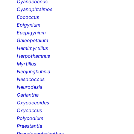
Cyanococcus
Cyanophtalmos
Eococcus
Epigynium
Euepigynium
Galeopetalum
Hemimyrtillus
Herpothamnus
Myrtillus
Neojunghuhnia
Nesococcus
Neurodesia
Oarianthe
Oxycoccoides
Oxycoccus
Polycodium
Praestantia
Pseudocephalanthos