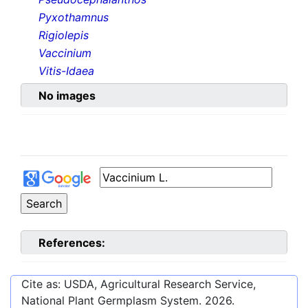
Pyxothamnus
Rigiolepis
Vaccinium
Vitis-Idaea
No images
References:
Cite as: USDA, Agricultural Research Service,
National Plant Germplasm System.
2026
.