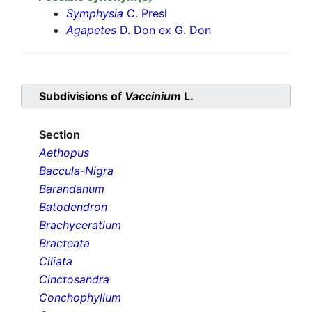
Symphysia
C. Presl
Agapetes
D. Don ex G. Don
Subdivisions of
Vaccinium
L.
Section
Aethopus
Baccula-Nigra
Barandanum
Batodendron
Brachyceratium
Bracteata
Ciliata
Cinctosandra
Conchophyllum