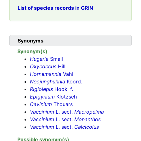
List of species records in GRIN
Synonyms
Synonym(s)
Hugeria
Small
Oxycoccus
Hill
Hornemannia
Vahl
Neojunghuhnia
Koord.
Rigiolepis
Hook. f.
Epigynium
Klotzsch
Cavinium
Thouars
Vaccinium
L. sect.
Macropelma
Vaccinium
L. sect.
Monanthos
Vaccinium
L. sect.
Calcicolus
Possible synonym(s)