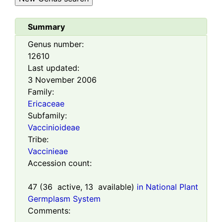
Summary
Genus number:
12610
Last updated:
3 November 2006
Family:
Ericaceae
Subfamily:
Vaccinioideae
Tribe:
Vaccinieae
Accession count:
47
(
36
active,
13
available)
in National Plant
Germplasm System
Comments: