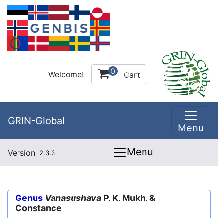
0
Welcome!
Cart
GRIN-Global
Menu
Menu
Version:
2.3.3
Genus
Vanasushava
P. K. Mukh. &
Constance