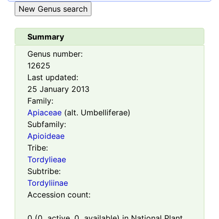
Summary
Genus number:
12625
Last updated:
25 January 2013
Family:
Apiaceae
(alt. Umbelliferae)
Subfamily:
Apioideae
Tribe:
Tordylieae
Subtribe:
Tordyliinae
Accession count:
0
(
0
active,
0
available) in National Plant