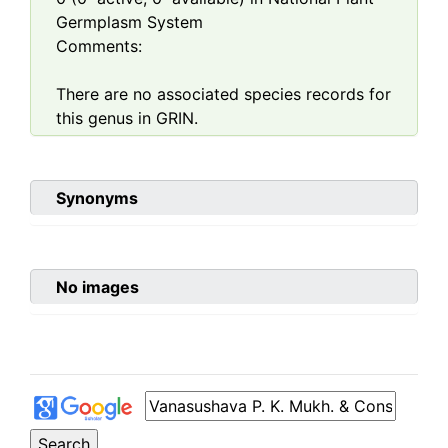
Germplasm System
Comments:
There are no associated species records for
this genus in GRIN.
Synonyms
No images