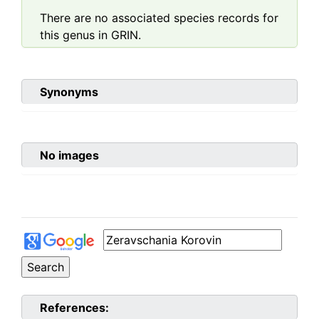
There are no associated species records for
this genus in GRIN.
Synonyms
No images
References: