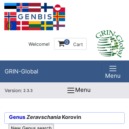
0
Welcome!
Cart
GRIN-Global
Menu
Menu
Version:
2.3.3
Genus
Zeravschania
Korovin