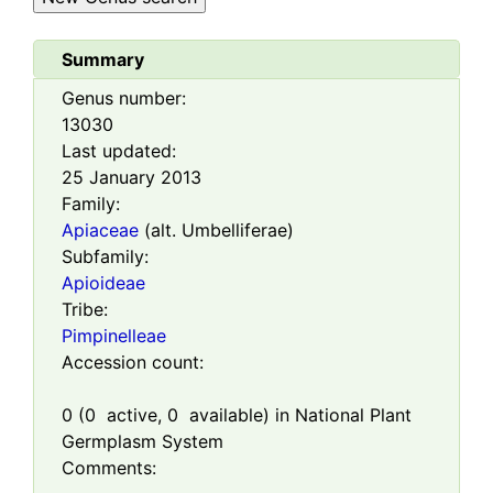
Summary
Genus number:
13030
Last updated:
25 January 2013
Family:
Apiaceae
(alt. Umbelliferae)
Subfamily:
Apioideae
Tribe:
Pimpinelleae
Accession count:
0
(
0
active,
0
available) in National Plant
Germplasm System
Comments: