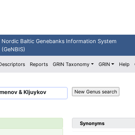
Nordic Baltic Genebanks Information System
(GeNBIS)
Descriptors
Reports
GRIN Taxonomy
GRIN
Help
imenov & Kljuykov
Synonyms