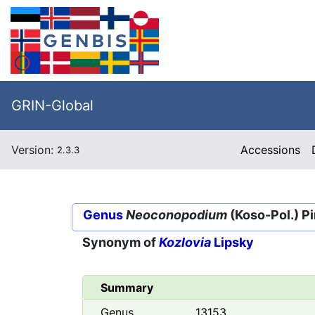
GRIN-Global
Version:
Accessions
2.3.3
Genus
Neoconopodium
(Koso-Pol.) P
Synonym of
Kozlovia
Lipsky
Summary
Genus
13153