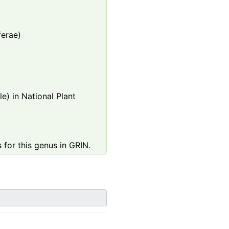
ferae)
e) in National Plant
 for this genus in GRIN.