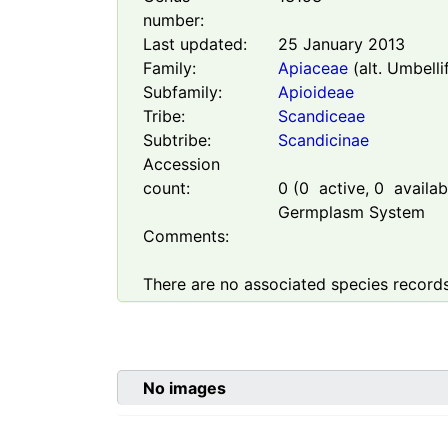
number:
Last updated:
25 January 2013
Family:
Apiaceae
(alt. Umbelli
Subfamily:
Apioideae
Tribe:
Scandiceae
Subtribe:
Scandicinae
Accession
count:
0
(
0
active,
0
availabl
Germplasm System
Comments:
There are no associated species records
No images