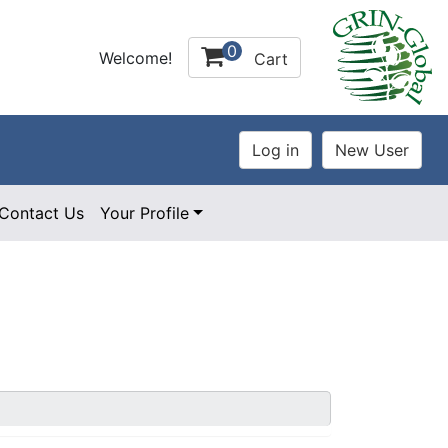
0
Welcome!
Cart
Contact Us
Your Profile