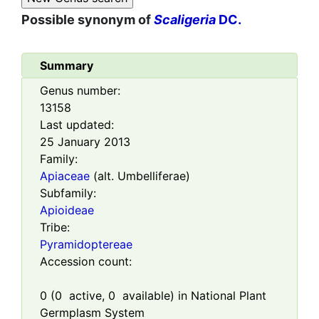
Possible synonym of
Scaligeria
DC.
Summary
Genus number:
13158
Last updated:
25 January 2013
Family:
Apiaceae
(alt. Umbelliferae)
Subfamily:
Apioideae
Tribe:
Pyramidoptereae
Accession count:
0
(
0
active,
0
available) in National Plant
Germplasm System