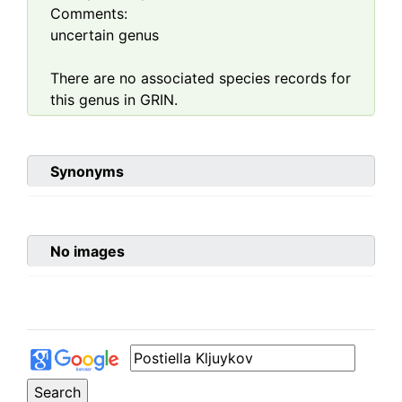
Comments:
uncertain genus
There are no associated species records for
this genus in GRIN.
Synonyms
No images