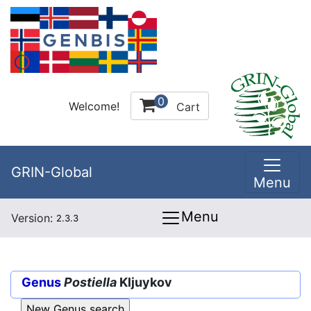
0
Welcome!
Cart
GRIN-Global
Menu
Menu
Version:
2.3.3
Genus
Postiella
Kljuykov