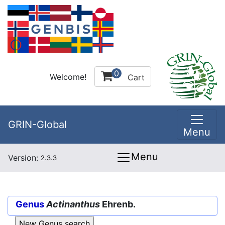
0
Welcome!
Cart
GRIN-Global
Menu
Menu
Version:
2.3.3
Genus
Actinanthus
Ehrenb.