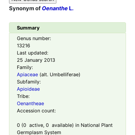
Synonym of
Oenanthe
L.
Summary
Genus number:
13216
Last updated:
25 January 2013
Family:
Apiaceae
(alt. Umbelliferae)
Subfamily:
Apioideae
Tribe:
Oenantheae
Accession count:
0
(
0
active,
0
available) in National Plant
Germplasm System