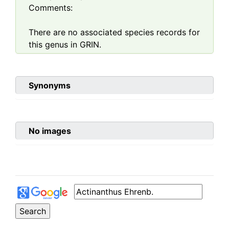
Comments:
There are no associated species records for
this genus in GRIN.
Synonyms
No images