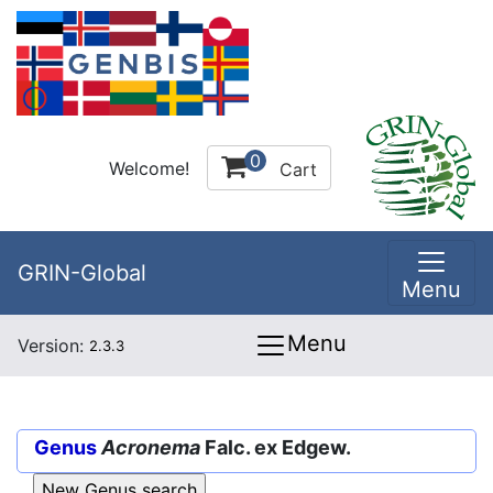
0
Welcome!
Cart
GRIN-Global
Menu
Menu
Version:
2.3.3
Genus
Acronema
Falc. ex Edgew.