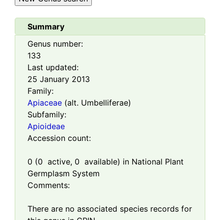
Summary
Genus number:
133
Last updated:
25 January 2013
Family:
Apiaceae
(alt. Umbelliferae)
Subfamily:
Apioideae
Accession count:
0
(
0
active,
0
available) in National Plant
Germplasm System
Comments:
There are no associated species records for