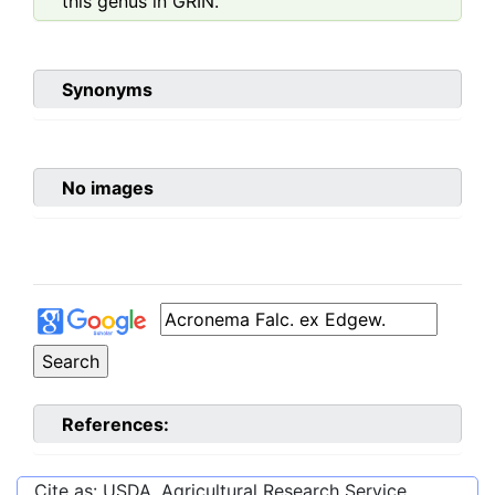
this genus in GRIN.
Synonyms
No images
References:
Cite as: USDA, Agricultural Research Service,