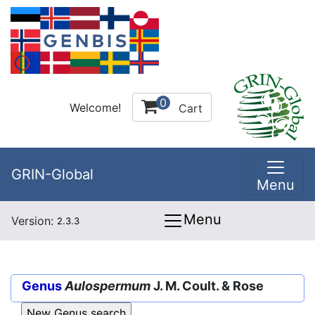
0
Welcome!
Cart
GRIN-Global
Menu
Menu
Version:
2.3.3
Genus
Aulospermum
J. M. Coult. & Rose