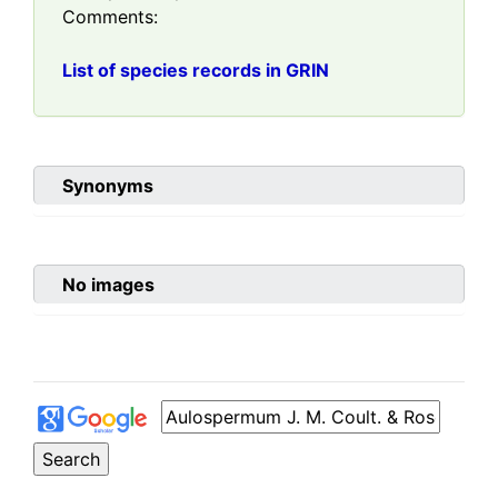
Comments:
List of species records in GRIN
Synonyms
No images