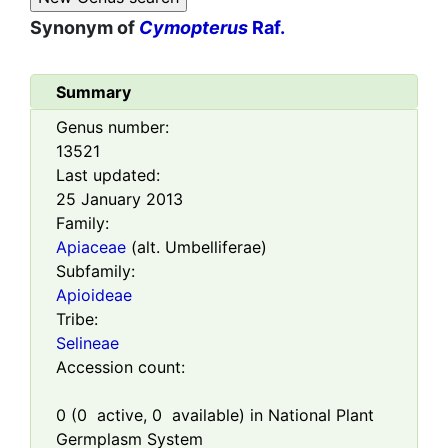
Synonym of
Cymopterus
Raf.
Summary
Genus number:
13521
Last updated:
25 January 2013
Family:
Apiaceae
(alt. Umbelliferae)
Subfamily:
Apioideae
Tribe:
Selineae
Accession count:
0
(
0
active,
0
available) in National Plant
Germplasm System