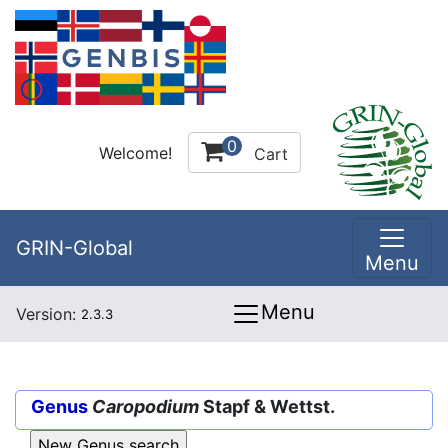
0
Welcome!
Cart
GRIN-Global
Menu
Menu
Version:
2.3.3
Genus
Caropodium
Stapf & Wettst.