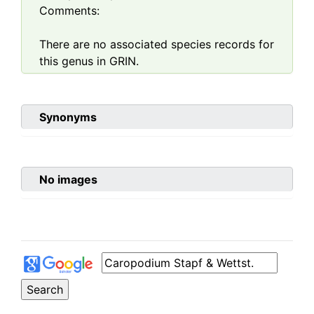
Comments:
There are no associated species records for
this genus in GRIN.
Synonyms
No images