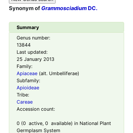
Synonym of
Grammosciadium
DC.
Summary
Genus number:
13844
Last updated:
25 January 2013
Family:
Apiaceae
(alt. Umbelliferae)
Subfamily:
Apioideae
Tribe:
Careae
Accession count:
0
(
0
active,
0
available) in National Plant
Germplasm System