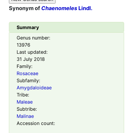
Synonym of
Chaenomeles
Lindl.
Summary
Genus number:
13976
Last updated:
31 July 2018
Family:
Rosaceae
Subfamily:
Amygdaloideae
Tribe:
Maleae
Subtribe:
Malinae
Accession count: