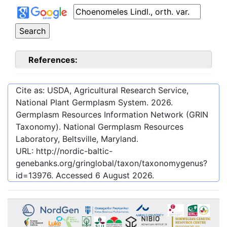
References:
Cite as: USDA, Agricultural Research Service,
National Plant Germplasm System.
2026
.
Germplasm Resources Information Network (GRIN
Taxonomy). National Germplasm Resources
Laboratory, Beltsville, Maryland.
URL:
http://nordic-baltic-
genebanks.org/gringlobal/taxon/taxonomygenus?
id=13976
. Accessed
6 August 2026
.