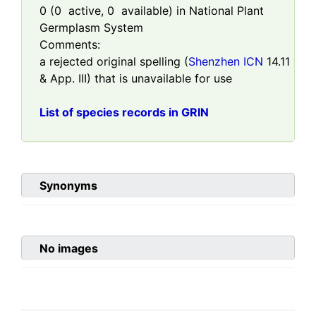
0
(
0
active,
0
available) in National Plant
Germplasm System
Comments:
a rejected original spelling (
Shenzhen ICN
14.11
& App. III) that is unavailable for use
List of species records in GRIN
Synonyms
No images