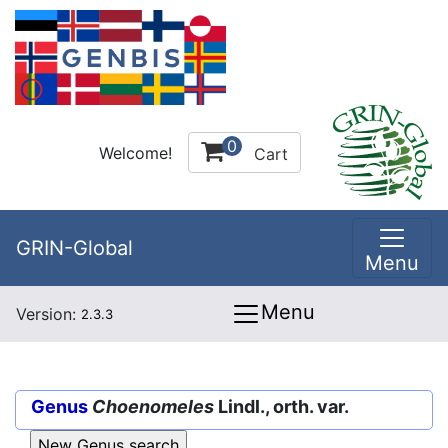
0
Welcome!
Cart
GRIN-Global
Menu
Menu
Version:
2.3.3
Genus
Choenomeles
Lindl., orth. var.