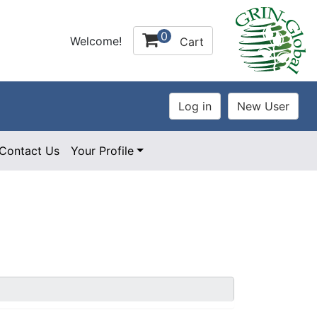
0
Welcome!
Cart
Contact Us
Your Profile