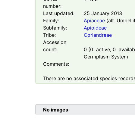
number:
Last updated:
25 January 2013
Family:
Apiaceae
(alt. Umbelli
Subfamily:
Apioideae
Tribe:
Coriandreae
Accession
count:
0
(
0
active,
0
availabl
Germplasm System
Comments:
There are no associated species records
No images