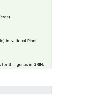
ferae)
e) in National Plant
 for this genus in GRIN.