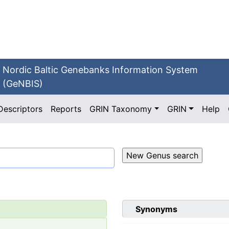
Nordic Baltic Genebanks Information System
(GeNBIS)
Descriptors
Reports
GRIN Taxonomy
GRIN
Help
Synonyms