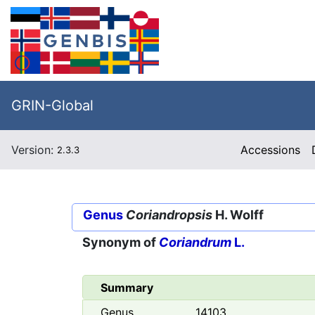
GRIN-Global
Version:
Accessions
2.3.3
Genus
Coriandropsis
H. Wolff
Synonym of
Coriandrum
L.
Summary
Genus
14103