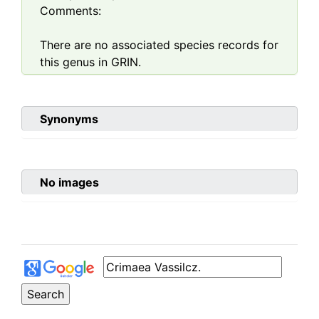
Comments:
There are no associated species records for
this genus in GRIN.
Synonyms
No images