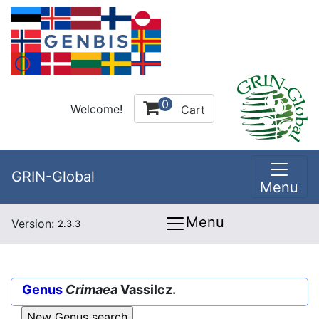
0
Welcome!
Cart
GRIN-Global
Menu
Menu
Version:
2.3.3
Genus
Crimaea
Vassilcz.