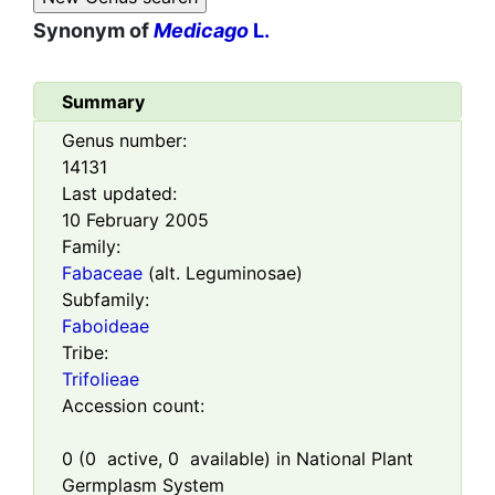
Synonym of
Medicago
L.
Summary
Genus number:
14131
Last updated:
10 February 2005
Family:
Fabaceae
(alt. Leguminosae)
Subfamily:
Faboideae
Tribe:
Trifolieae
Accession count:
0
(
0
active,
0
available) in National Plant
Germplasm System