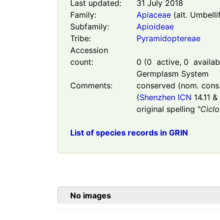
Last updated:
31 July 2018
Family:
Apiaceae
(alt. Umbelli
Subfamily:
Apioideae
Tribe:
Pyramidoptereae
Accession
count:
0
(
0
active,
0
availabl
Germplasm System
Comments:
conserved (nom. cons.)
(
Shenzhen ICN
14.11 & 
original spelling "
Cicl
List of species records in GRIN
No images