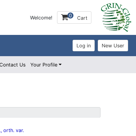
0
Welcome!
Cart
Contact Us
Your Profile
, orth. var.