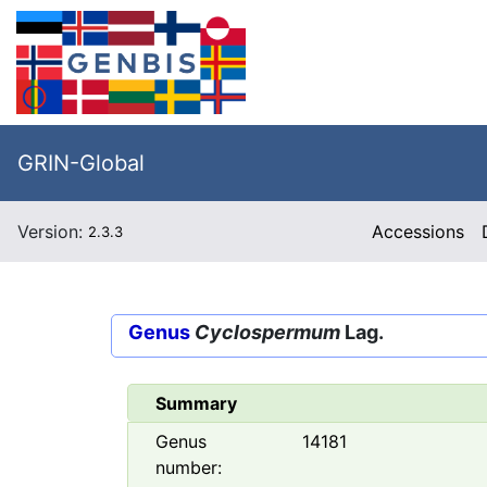
GRIN-Global
Version:
Accessions
2.3.3
Genus
Cyclospermum
Lag.
Summary
Genus
14181
number: