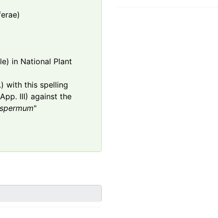
ferae)
e) in National Plant
 with this spelling
App. III) against the
ospermum
"