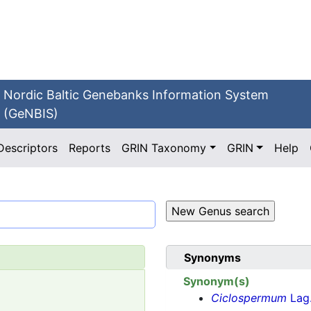
Nordic Baltic Genebanks Information System
(GeNBIS)
Descriptors
Reports
GRIN Taxonomy
GRIN
Help
Synonyms
Synonym(s)
Ciclospermum
Lag.