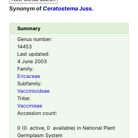
Synonym of
Ceratostema
Juss.
Summary
Genus number:
14453
Last updated:
4 June 2003
Family:
Ericaceae
Subfamily:
Vaccinioideae
Tribe:
Vaccinieae
Accession count:
0
(
0
active,
0
available) in National Plant
Germplasm System