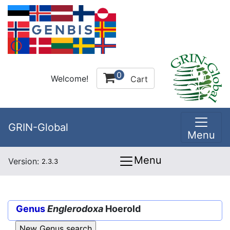
0
Welcome!
Cart
GRIN-Global
Menu
Menu
Version:
2.3.3
Genus
Englerodoxa
Hoerold