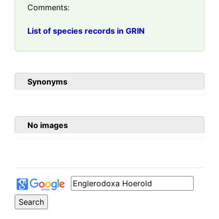
Comments:
List of species records in GRIN
Synonyms
No images