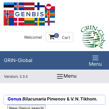
0
Welcome!
Cart
GRIN-Global
Menu
Menu
Version:
2.3.3
Genus
Bilacunaria
Pimenov & V. N. Tikhom.