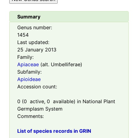
Summary
Genus number:
1454
Last updated:
25 January 2013
Family:
Apiaceae
(alt. Umbelliferae)
Subfamily:
Apioideae
Accession count:
0
(
0
active,
0
available) in National Plant
Germplasm System
Comments:
List of species records in GRIN