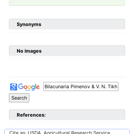
Synonyms
No images
References:
Cite as: USDA, Agricultural Research Service,