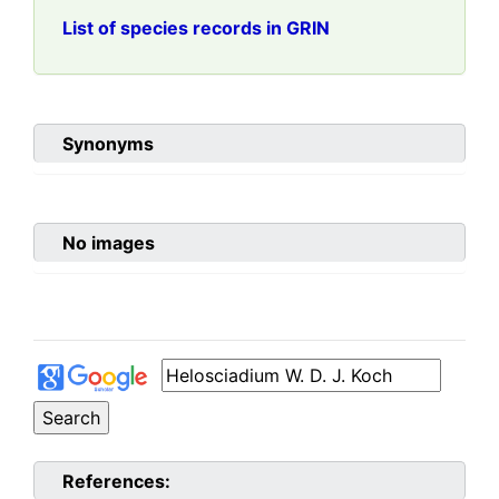
List of species records in GRIN
Synonyms
No images
References: