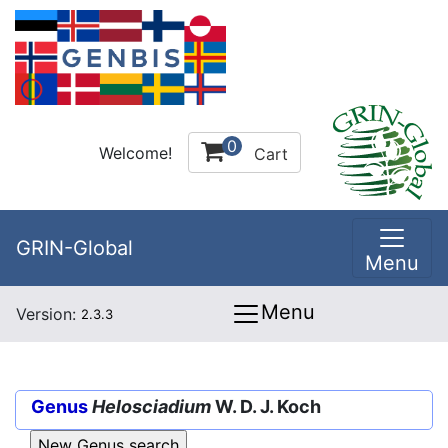
0
Welcome!
Cart
GRIN-Global
Menu
Menu
Version:
2.3.3
Genus
Helosciadium
W. D. J. Koch