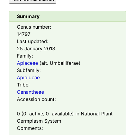
Summary
Genus number:
14797
Last updated:
25 January 2013
Family:
Apiaceae
(alt. Umbelliferae)
Subfamily:
Apioideae
Tribe:
Oenantheae
Accession count:
0
(
0
active,
0
available) in National Plant
Germplasm System
Comments: