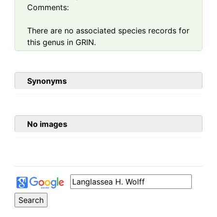
Comments:
There are no associated species records for
this genus in GRIN.
Synonyms
No images