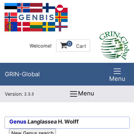
0
Welcome!
Cart
GRIN-Global
Menu
Menu
Version:
2.3.3
Genus
Langlassea
H. Wolff