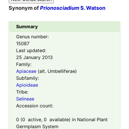
Synonym of
Prionosciadium
S. Watson
Summary
Genus number:
15087
Last updated:
25 January 2013
Family:
Apiaceae
(alt. Umbelliferae)
Subfamily:
Apioideae
Tribe:
Selineae
Accession count:
0
(
0
active,
0
available) in National Plant
Germplasm System