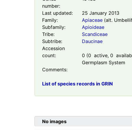
number:
Last updated:
25 January 2013
Family:
Apiaceae
(alt. Umbelli
Subfamily:
Apioideae
Tribe:
Scandiceae
Subtribe:
Daucinae
Accession
count:
0
(
0
active,
0
availabl
Germplasm System
Comments:
List of species records in GRIN
No images