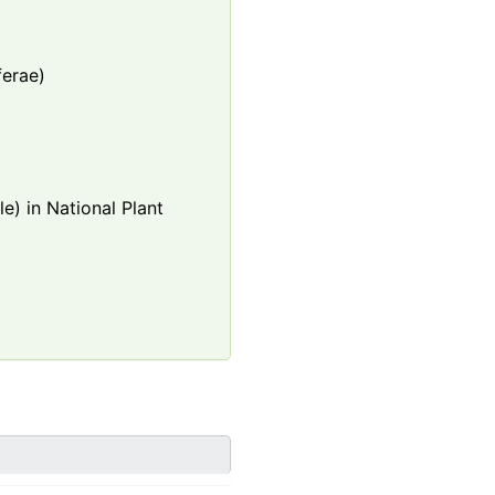
ferae)
e) in National Plant