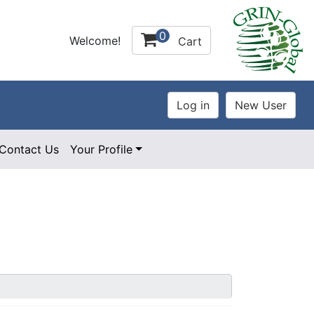
0
Welcome!
Cart
Contact Us
Your Profile