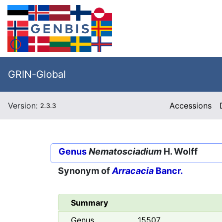
GRIN-Global
Version:
Accessions
2.3.3
Genus
Nematosciadium
H. Wolff
Synonym of
Arracacia
Bancr.
Summary
Genus
15507