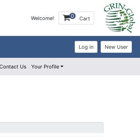
0
Welcome!
Cart
Contact Us
Your Profile