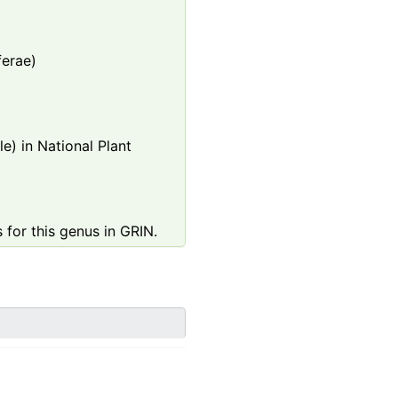
ferae)
e) in National Plant
 for this genus in GRIN.