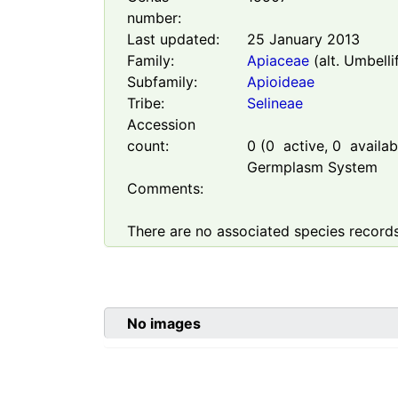
number:
Last updated:
25 January 2013
Family:
Apiaceae
(alt. Umbelli
Subfamily:
Apioideae
Tribe:
Selineae
Accession
count:
0
(
0
active,
0
availabl
Germplasm System
Comments:
There are no associated species records
No images