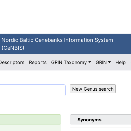
Nordic Baltic Genebanks Information System
(GeNBIS)
Descriptors
Reports
GRIN Taxonomy
GRIN
Help
Synonyms