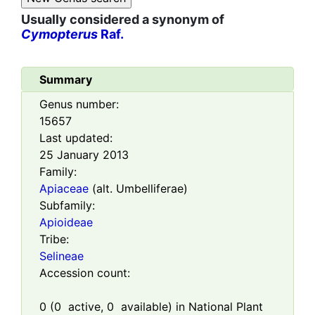
Usually considered a synonym of
Cymopterus
Raf.
Summary
Genus number:
15657
Last updated:
25 January 2013
Family:
Apiaceae
(alt. Umbelliferae)
Subfamily:
Apioideae
Tribe:
Selineae
Accession count:
0
(
0
active,
0
available) in National Plant