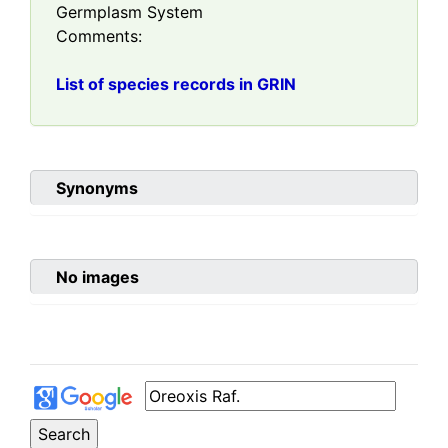
Germplasm System
Comments:
List of species records in GRIN
Synonyms
No images