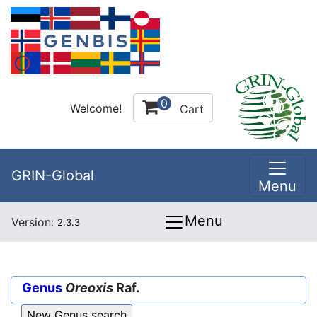
0
Welcome!
Cart
GRIN-Global
Menu
Menu
Version:
2.3.3
Genus
Oreoxis
Raf.