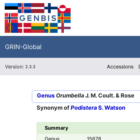
GRIN-Global
Version:
Accessions
2.3.3
Genus
Orumbella
J. M. Coult. & Rose
Synonym of
Podistera
S. Watson
Summary
Genus
15678