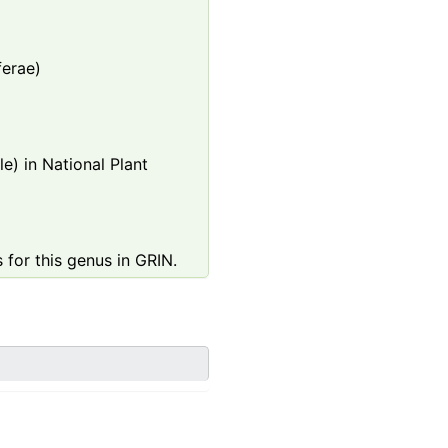
ferae)
e) in National Plant
 for this genus in GRIN.