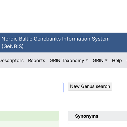
Nordic Baltic Genebanks Information System
(GeNBIS)
Descriptors
Reports
GRIN Taxonomy
GRIN
Help
Synonyms