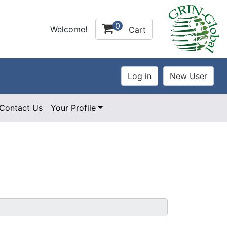
0
Welcome!
Cart
Contact Us
Your Profile