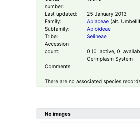
number:
Last updated:
25 January 2013
Family:
Apiaceae
(alt. Umbelli
Subfamily:
Apioideae
Tribe:
Selineae
Accession
count:
0
(
0
active,
0
availabl
Germplasm System
Comments:
There are no associated species records
No images