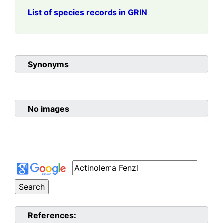
List of species records in GRIN
Synonyms
No images
References: