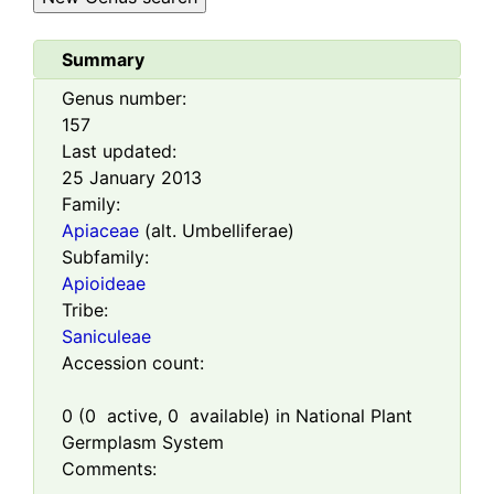
Summary
Genus number:
157
Last updated:
25 January 2013
Family:
Apiaceae
(alt. Umbelliferae)
Subfamily:
Apioideae
Tribe:
Saniculeae
Accession count:
0
(
0
active,
0
available) in National Plant
Germplasm System
Comments: