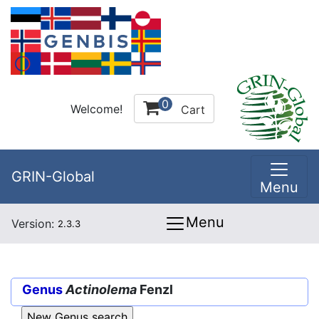
0
Welcome!
Cart
GRIN-Global
Menu
Menu
Version:
2.3.3
Genus
Actinolema
Fenzl