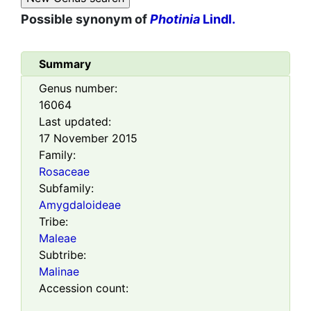
Possible synonym of
Photinia
Lindl.
Summary
Genus number:
16064
Last updated:
17 November 2015
Family:
Rosaceae
Subfamily:
Amygdaloideae
Tribe:
Maleae
Subtribe:
Malinae
Accession count: