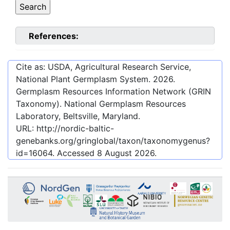
References:
Cite as: USDA, Agricultural Research Service,
National Plant Germplasm System.
2026
.
Germplasm Resources Information Network (GRIN
Taxonomy). National Germplasm Resources
Laboratory, Beltsville, Maryland.
URL:
http://nordic-baltic-
genebanks.org/gringlobal/taxon/taxonomygenus?
id=16064
. Accessed
8 August 2026
.