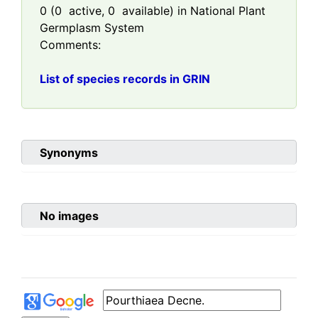
0
(
0
active,
0
available) in National Plant
Germplasm System
Comments:
List of species records in GRIN
Synonyms
No images