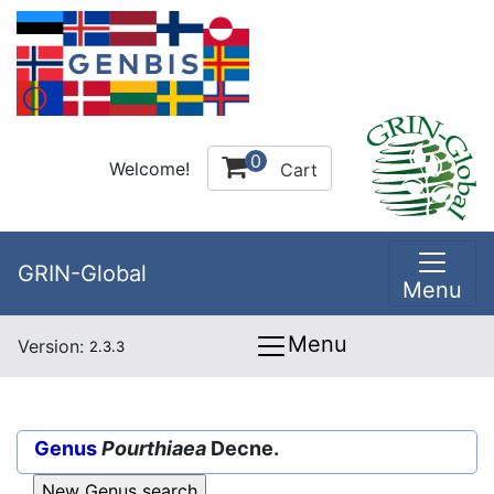
0
Welcome!
Cart
GRIN-Global
Menu
Menu
Version:
2.3.3
Genus
Pourthiaea
Decne.