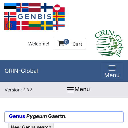
0
Welcome!
Cart
GRIN-Global
Menu
Menu
Version:
2.3.3
Genus
Pygeum
Gaertn.