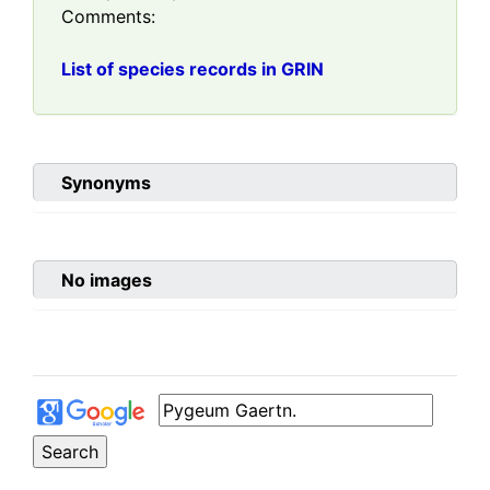
Comments:
List of species records in GRIN
Synonyms
No images