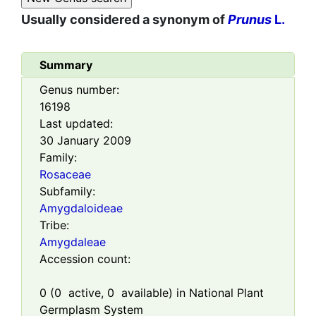
Usually considered a synonym of
Prunus
L.
Summary
Genus number:
16198
Last updated:
30 January 2009
Family:
Rosaceae
Subfamily:
Amygdaloideae
Tribe:
Amygdaleae
Accession count:
0
(
0
active,
0
available) in National Plant
Germplasm System