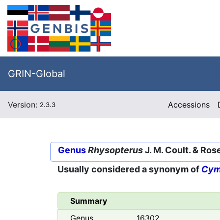
GRIN-Global
Version:
Accessions
2.3.3
Genus
Rhysopterus
J. M. Coult. & Ros
Usually considered a synonym of
Cym
Summary
Genus
16302