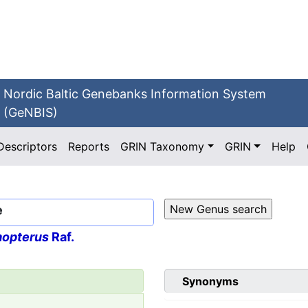
Nordic Baltic Genebanks Information System
(GeNBIS)
Descriptors
Reports
GRIN Taxonomy
GRIN
Help
e
opterus
Raf.
Synonyms