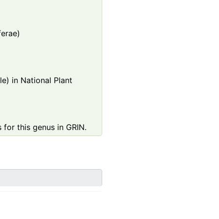
ferae)
e) in National Plant
 for this genus in GRIN.