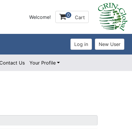
0
Welcome!
Cart
Contact Us
Your Profile