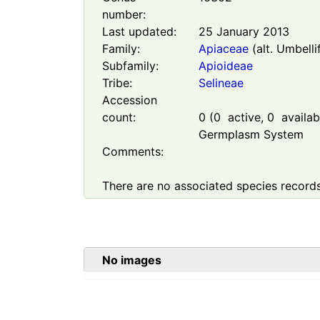
number:
Last updated:
25 January 2013
Family:
Apiaceae
(alt. Umbelli
Subfamily:
Apioideae
Tribe:
Selineae
Accession
count:
0
(
0
active,
0
availabl
Germplasm System
Comments:
There are no associated species records
No images