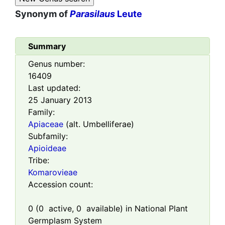
Synonym of
Parasilaus
Leute
Summary
Genus number:
16409
Last updated:
25 January 2013
Family:
Apiaceae
(alt. Umbelliferae)
Subfamily:
Apioideae
Tribe:
Komarovieae
Accession count:
0
(
0
active,
0
available) in National Plant
Germplasm System