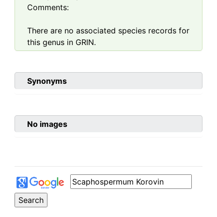
Comments:
There are no associated species records for
this genus in GRIN.
Synonyms
No images