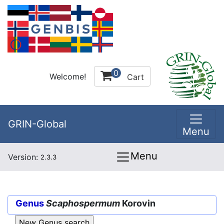
0
Welcome!
Cart
GRIN-Global
Menu
Menu
Version:
2.3.3
Genus
Scaphospermum
Korovin