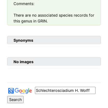
Comments:
There are no associated species records for
this genus in GRIN.
Synonyms
No images