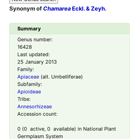
Synonym of
Chamarea
Eckl. & Zeyh.
Summary
Genus number:
16428
Last updated:
25 January 2013
Family:
Apiaceae
(alt. Umbelliferae)
Subfamily:
Apioideae
Tribe:
Annesorhizeae
Accession count:
0
(
0
active,
0
available) in National Plant
Germplasm System