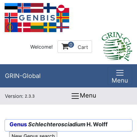
0
Welcome!
Cart
GRIN-Global
Menu
Menu
Version:
2.3.3
Genus
Schlechterosciadium
H. Wolff