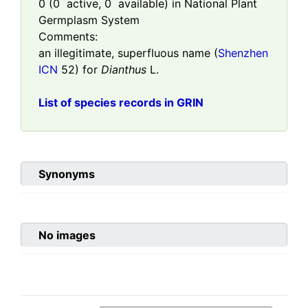
0
(
0
active,
0
available) in National Plant
Germplasm System
Comments:
an illegitimate, superfluous name (
Shenzhen
ICN
52) for
Dianthus
L.
List of species records in GRIN
Synonyms
No images