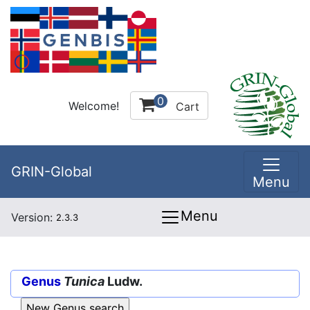
0
Welcome!
Cart
GRIN-Global
Menu
Menu
Version:
2.3.3
Genus
Tunica
Ludw.