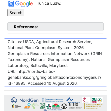
References:
Cite as: USDA, Agricultural Research Service,
National Plant Germplasm System.
2026
.
Germplasm Resources Information Network (GRIN
Taxonomy). National Germplasm Resources
Laboratory, Beltsville, Maryland.
URL:
http://nordic-baltic-
genebanks.org/gringlobal/taxon/taxonomygenus?
id=16895
. Accessed
10 August 2026
.