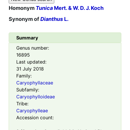
Homonym
Tunica
Mert. & W. D. J. Koch
Synonym of
Dianthus
L.
Summary
Genus number:
16895
Last updated:
31 July 2018
Family:
Caryophyllaceae
Subfamily:
Caryophylloideae
Tribe:
Caryophylleae
Accession count: