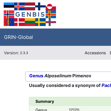
GRIN-Global
Version:
Accessions
2.3.3
Genus
Alposelinum
Pimenov
Usually considered a synonym of
Pac
Summary
Genus
17170