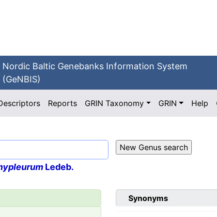
Nordic Baltic Genebanks Information System
(GeNBIS)
Descriptors
Reports
GRIN Taxonomy
GRIN
Help
hypleurum
Ledeb.
Synonyms