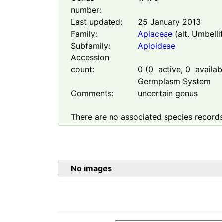
number:
Last updated:
25 January 2013
Family:
Apiaceae
(alt. Umbelli
Subfamily:
Apioideae
Accession
count:
0
(
0
active,
0
availabl
Germplasm System
Comments:
uncertain genus
There are no associated species records
No images