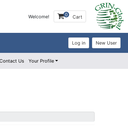
0
Welcome!
Cart
Contact Us
Your Profile