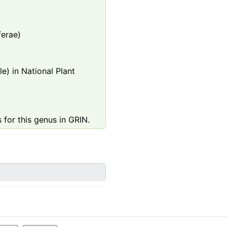
ferae)
e) in National Plant
 for this genus in GRIN.